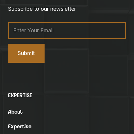
Subscribe to our newsletter
Email
(Required)
EXPERTISE
About
Expertise