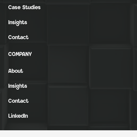
Case Studies
Insights
Contact
COMPANY
About
Insights
Contact
LinkedIn