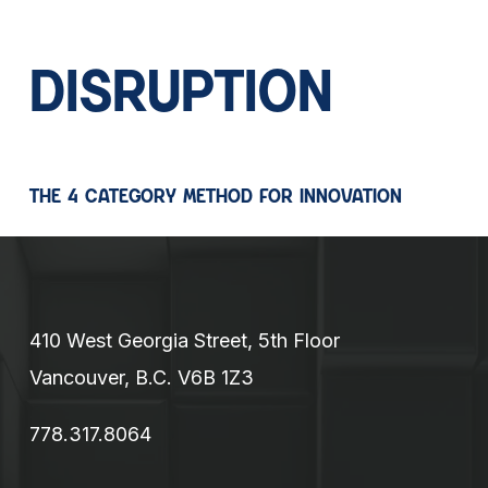
DISRUPTION
THE 4 CATEGORY METHOD FOR INNOVATION
410 West Georgia Street, 5th Floor
Vancouver, B.C. V6B 1Z3
778.317.8064