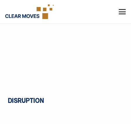
DISRUPTION